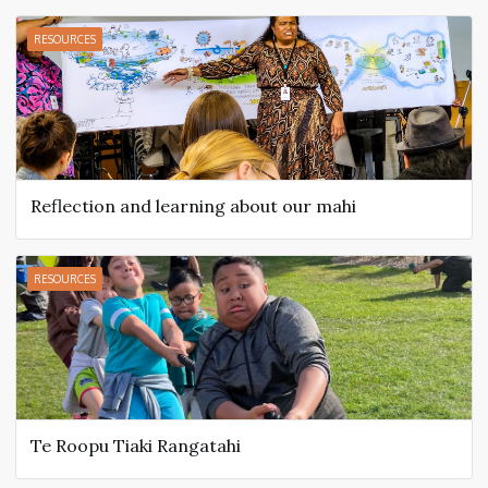
RESOURCES
Reflection and learning about our mahi
RESOURCES
Te Roopu Tiaki Rangatahi