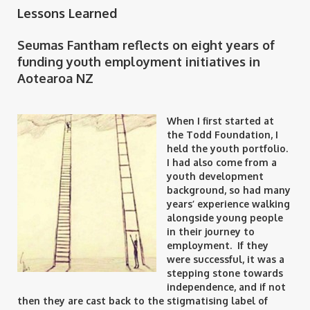
Lessons Learned
Seumas Fantham reflects on eight years of
funding youth employment initiatives in
Aotearoa NZ
When I first started at
the Todd Foundation, I
held the youth portfolio.
I had also come from a
youth development
background, so had many
years’ experience walking
alongside young people
in their journey to
employment. If they
were successful, it was a
stepping stone towards
independence, and if not
then they are cast back to the stigmatising label of