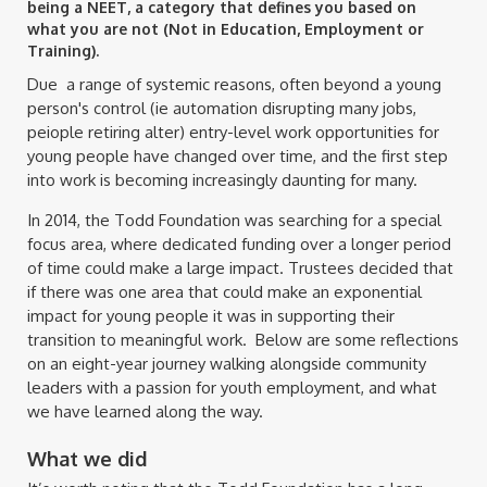
being a NEET, a category that defines you based on
what you are not (Not in Education, Employment or
Training).
Due a range of systemic reasons, often beyond a young
person's control (ie automation disrupting many jobs,
peiople retiring alter) entry-level work opportunities for
young people have changed over time, and the first step
into work is becoming increasingly daunting for many.
In 2014, the Todd Foundation was searching for a special
focus area, where dedicated funding over a longer period
of time could make a large impact. Trustees decided that
if there was one area that could make an exponential
impact for young people it was in supporting their
transition to meaningful work. Below are some reflections
on an eight-year journey walking alongside community
leaders with a passion for youth employment, and what
we have learned along the way.
What we did