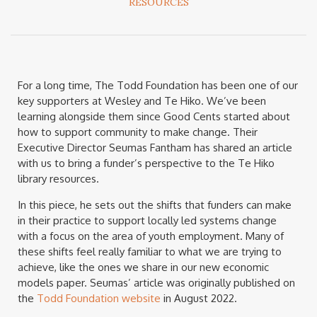
RESOURCES
For a long time, The Todd Foundation has been one of our
key supporters at Wesley and Te Hiko. We’ve been
learning alongside them since Good Cents started about
how to support community to make change. Their
Executive Director Seumas Fantham has shared an article
with us to bring a funder’s perspective to the Te Hiko
library resources.
In this piece, he sets out the shifts that funders can make
in their practice to support locally led systems change
with a focus on the area of youth employment. Many of
these shifts feel really familiar to what we are trying to
achieve, like the ones we share in our new economic
models paper. Seumas’ article was originally published on
the
Todd Foundation website
in August 2022.