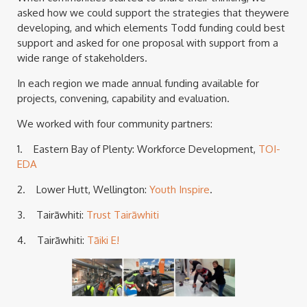
asked how we could support the strategies that theywere
developing, and which elements Todd funding could best
support and asked for one proposal with support from a
wide range of stakeholders.
In each region we made annual funding available for
projects, convening, capability and evaluation.
We worked with four community partners:
1. Eastern Bay of Plenty: Workforce Development,
TOI-
EDA
2. Lower Hutt, Wellington:
Youth Inspire
.
3. Tairāwhiti:
Trust Tairāwhiti
4. Tairāwhiti:
Tāiki E!