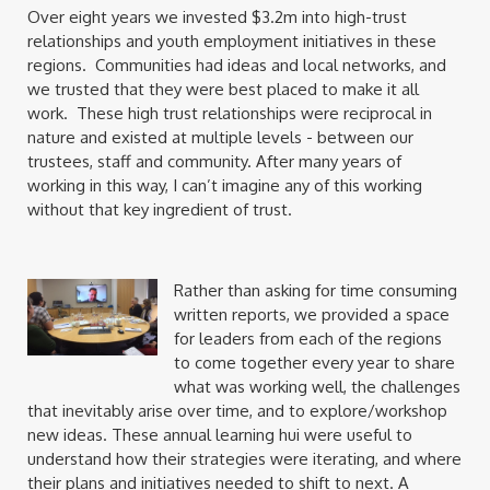
Over eight years we invested $3.2m into high-trust
relationships and youth employment initiatives in these
regions. Communities had ideas and local networks, and
we trusted that they were best placed to make it all
work. These high trust relationships were reciprocal in
nature and existed at multiple levels - between our
trustees, staff and community. After many years of
working in this way, I can’t imagine any of this working
without that key ingredient of trust.
Rather than asking for time consuming
written reports, we provided a space
for leaders from each of the regions
to come together every year to share
what was working well, the challenges
that inevitably arise over time, and to explore/workshop
new ideas. These annual learning hui were useful to
understand how their strategies were iterating, and where
their plans and initiatives needed to shift to next. A