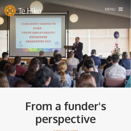
MENU
From a funder's
perspective