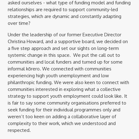
asked ourselves - what type of funding model and funding
relationships are required to support community-led
strategies, which are dynamic and constantly adapting
over time?
Under the leadership of our former Executive Director
Christina Howard, and a supportive board, we decided on
a five step approach and set our sights on long-term
systemic change in this space. We put the call out to
communities and local funders and turned up for some
informal kōrero. We connected with communities
experiencing high youth unemployment and low
philanthropic funding. We were also keen to connect with
communities interested in exploring what a collective
strategy to support youth employment could look like. It
is fair to say some community organisations preferred to
seek funding for their individual programmes only and
weren’t too keen on adding a collaborative layer of
complexity to their work, which we understood and
respected.