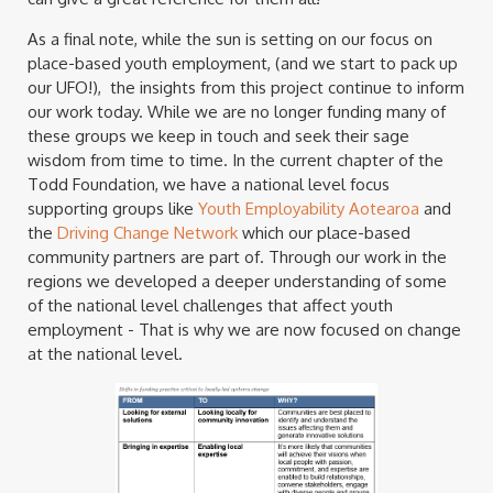
As a final note, while the sun is setting on our focus on
place-based youth employment, (and we start to pack up
our UFO!), the insights from this project continue to inform
our work today. While we are no longer funding many of
these groups we keep in touch and seek their sage
wisdom from time to time. In the current chapter of the
Todd Foundation, we have a national level focus
supporting groups like
Youth Employability Aotearoa
and
the
Driving Change Network
which our place-based
community partners are part of. Through our work in the
regions we developed a deeper understanding of some
of the national level challenges that affect youth
employment - That is why we are now focused on change
at the national level.