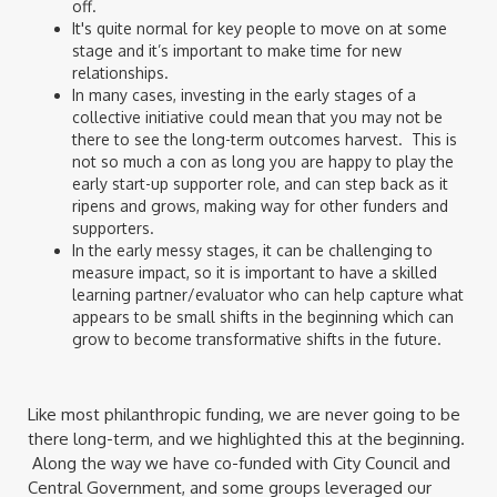
off.
It's quite normal for key people to move on at some
stage and it’s important to make time for new
relationships.
In many cases, investing in the early stages of a
collective initiative could mean that you may not be
there to see the long-term outcomes harvest. This is
not so much a con as long you are happy to play the
early start-up supporter role, and can step back as it
ripens and grows, making way for other funders and
supporters.
In the early messy stages, it can be challenging to
measure impact, so it is important to have a skilled
learning partner/evaluator who can help capture what
appears to be small shifts in the beginning which can
grow to become transformative shifts in the future.
Like most philanthropic funding, we are never going to be
there long-term, and we highlighted this at the beginning.
Along the way we have co-funded with City Council and
Central Government, and some groups leveraged our