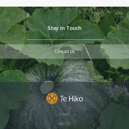
Stay in Touch
Contact Us
HOME
ABOUT