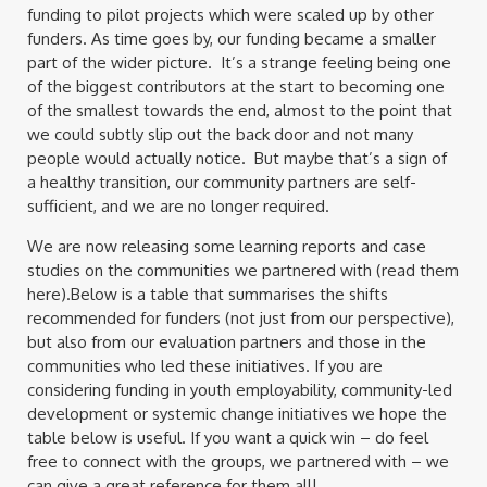
funding to pilot projects which were scaled up by other
funders. As time goes by, our funding became a smaller
part of the wider picture. It’s a strange feeling being one
of the biggest contributors at the start to becoming one
of the smallest towards the end, almost to the point that
we could subtly slip out the back door and not many
people would actually notice. But maybe that’s a sign of
a healthy transition, our community partners are self-
sufficient, and we are no longer required.
We are now releasing some learning reports and case
studies on the communities we partnered with (read them
here).Below is a table that summarises the shifts
recommended for funders (not just from our perspective),
but also from our evaluation partners and those in the
communities who led these initiatives. If you are
considering funding in youth employability, community-led
development or systemic change initiatives we hope the
table below is useful. If you want a quick win – do feel
free to connect with the groups, we partnered with – we
can give a great reference for them all!