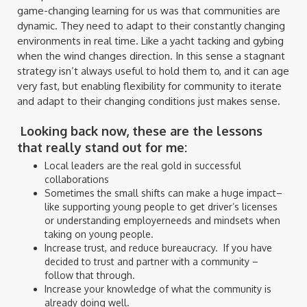
game-changing learning for us was that communities are
dynamic. They need to adapt to their constantly changing
environments in real time. Like a yacht tacking and gybing
when the wind changes direction. In this sense a stagnant
strategy isn’t always useful to hold them to, and it can age
very fast, but enabling flexibility for community to iterate
and adapt to their changing conditions just makes sense.
Looking back now, these are the lessons
that really stand out for me:
Local leaders are the real gold in successful
collaborations
Sometimes the small shifts can make a huge impact–
like supporting young people to get driver’s licenses
or understanding employerneeds and mindsets when
taking on young people.
Increase trust, and reduce bureaucracy. If you have
decided to trust and partner with a community –
follow that through.
Increase your knowledge of what the community is
already doing well.