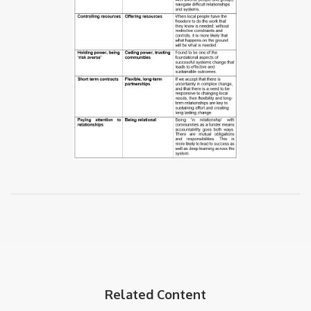
Related Content