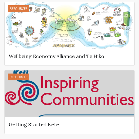
RESOURCES
Wellbeing Economy Alliance and Te Hiko
RESOURCES
Getting Started Kete