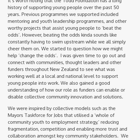
It’s worth noting that the Todd Foundation has a long
history of supporting young people over the past 50
years. Previous programmes we supported included
mentoring and youth leadership programmes, and other
worthy projects that assist young people to ‘beat the
odds’. However, beating the odds kinda sounds like
constantly having to swim upstream while we all simply
cheer them on. We started to question how we might
help ‘change the odds’. I was given time to go out and
connect with communities, thought leaders and other
funders throughout New Zealand to see what was
working well at a local and national level to support
young people into work. We also gained a good
understanding of how our role as funders can enable or
disable collective community innovation and solutions.
We were inspired by collective models such as the
Mayors Taskforce for Jobs that utilised a ‘whole of
community youth to employment strategy,’ reducing
fragmentation, competition and enabling more trust and
collaboration amongst key community stakeholders. We