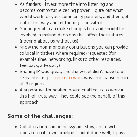
As funders - invest more time into listening and
become comfortable ceding power. Figure out what
would work for your community partners, and then get
out of the way and let them get on with it.
Young people can make changes too, and should be
involved in making decisions that affect their futures
(nothing about us without us).
Know the non-monetary contributions you can provide
to local initiatives where required/requested (for
example time, networking, links to other resources,
feedback, advocacy)
Sharing IP was great, and the wheel didn’t have to be
reinvented e.g
., Licence to work
was an initiative run in
all 3 regions.
A supportive foundation board enabled us to work in
this high-trust way. They could see the benefit of this
approach.
Some of the challenges:
Collaboration can be messy and slow, and it will
operate on its own timeline – but if done well, it pays