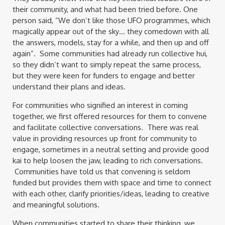
their community, and what had been tried before. One
person said, “We don’t like those UFO programmes, which
magically appear out of the sky… they comedown with all
the answers, models, stay for a while, and then up and off
again”. Some communities had already run collective hui,
so they didn’t want to simply repeat the same process,
but they were keen for funders to engage and better
understand their plans and ideas.
For communities who signified an interest in coming
together, we first offered resources for them to convene
and facilitate collective conversations. There was real
value in providing resources up front for community to
engage, sometimes in a neutral setting and provide good
kai to help loosen the jaw, leading to rich conversations.
Communities have told us that convening is seldom
funded but provides them with space and time to connect
with each other, clarify priorities/ideas, leading to creative
and meaningful solutions.
When communities started to share their thinking, we