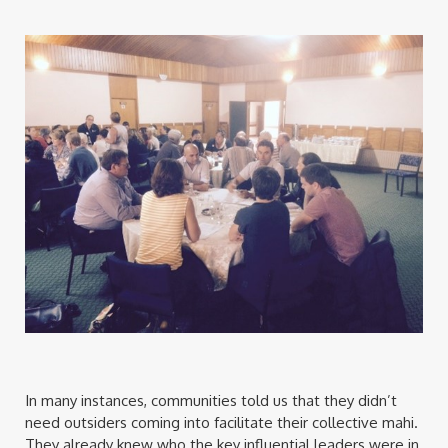
In many instances, communities told us that they didn’t
need outsiders coming into facilitate their collective mahi.
They already knew who the key influential leaders were in