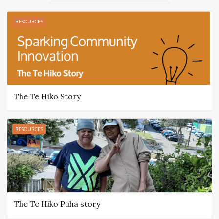
RESOURCES
The Te Hiko Story
RESOURCES
The Te Hiko Puha story