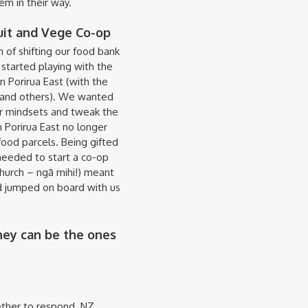
em in their way.
uit and Vege Co-op
 of shifting our food bank
started playing with the
n Porirua East (with the
h and others). We wanted
r mindsets and tweak the
 Porirua East no longer
od parcels. Being gifted
needed to start a co-op
hurch – ngā mihi!) meant
nd jumped on board with us
hey can be the ones
ther to respond. NZ