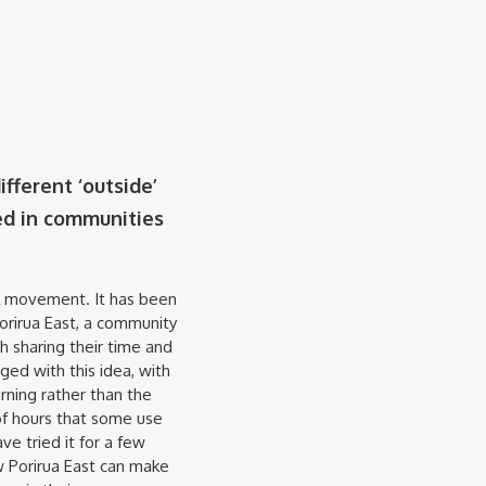
fferent ‘outside’
ed in communities
l movement. It has been
Porirua East, a community
h sharing their time and
ged with this idea, with
rning rather than the
f hours that some use
e tried it for a few
w Porirua East can make