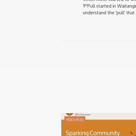
'P'Pull started in Waitan
understand the 'pull' tha
RESOURCES