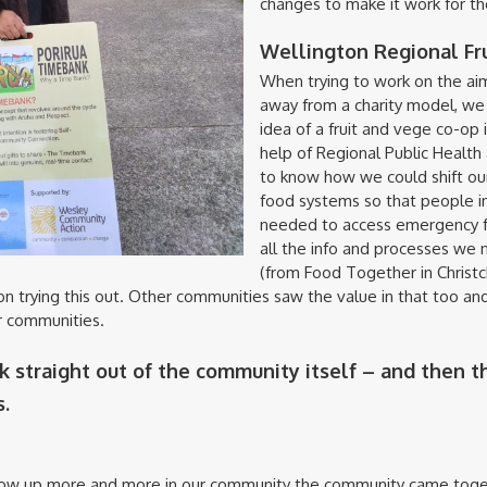
changes to make it work for th
Wellington Regional Fr
When trying to work on the aim
away from a charity model, we 
idea of a fruit and vege co-op i
help of Regional Public Healt
to know how we could shift ou
food systems so that people in
needed to access emergency fo
all the info and processes we 
(from Food Together in Christc
on trying this out. Other communities saw the value in that too a
ir communities.
k straight out of the community itself – and then t
.
ow up more and more in our community the community came toge