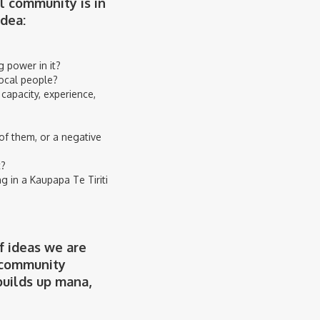
l community is in
idea:
 power in it?
local people?
 capacity, experience,
of them, or a negative
t?
 in a Kaupapa Te Tiriti
f ideas we are
f community
builds up mana,