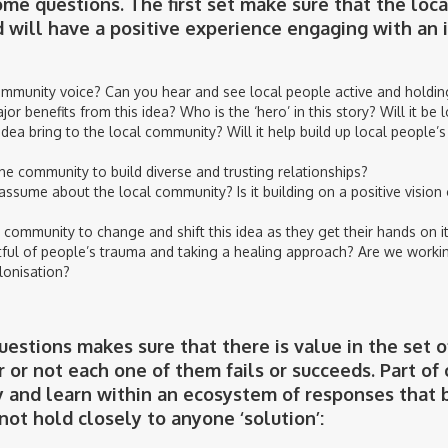
me questions. The first set make sure that the loca
d will have a positive experience engaging with an 
ommunity voice? Can you hear and see local people active and holding
or benefits from this idea? Who is the ‘hero’ in this story? Will it be 
dea bring to the local community? Will it help build up local people’s
he community to build diverse and trusting relationships?
assume about the local community? Is it building on a positive vision 
 community to change and shift this idea as they get their hands on i
ful of people’s trauma and taking a healing approach? Are we working
lonisation?
estions makes sure that there is value in the set o
 or not each one of them fails or succeeds. Part o
ay and learn within an ecosystem of responses that 
 not hold closely to anyone ‘solution’: