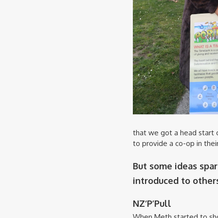
that we got a head start 
to provide a co-op in the
But some ideas spar
introduced to others
NZ‘P’Pull
When Meth started to sh