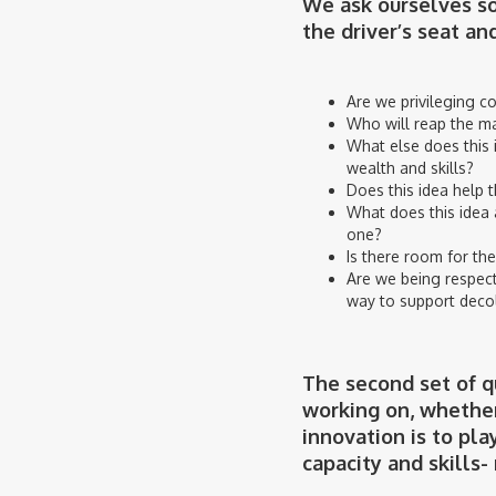
We ask ourselves so
the driver’s seat an
Are we privileging c
Who will reap the maj
What else does this i
wealth and skills?
Does this idea help t
What does this idea 
one?
Is there room for the
Are we being respect
way to support deco
The second set of qu
working on, whether
innovation is to pl
capacity and skills-