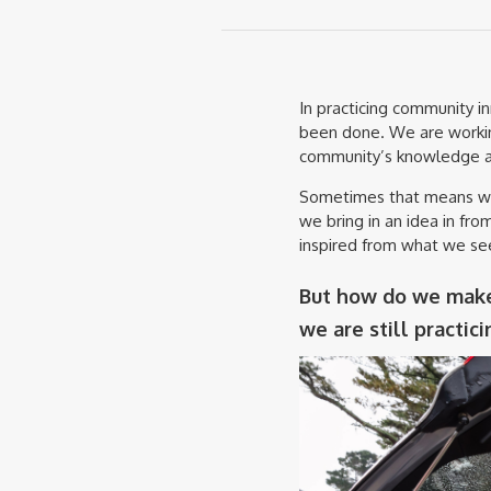
In practicing community i
been done. We are workin
community’s knowledge a
Sometimes that means we 
we bring in an idea in f
inspired from what we se
But how do we make 
we are still practic