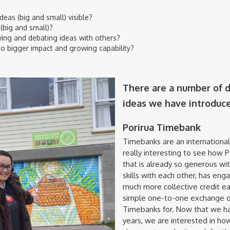
eas (big and small) visible?
(big and small)?
ing and debating ideas with others?
to bigger impact and growing capability?
There are a number of di
ideas we have introduc
Porirua Timebank
Timebanks are an internationa
really interesting to see how 
that is already so generous wit
skills with each other, has enga
much more collective credit ea
simple one-to-one exchange o
Timebanks for. Now that we hav
years, we are interested in ho