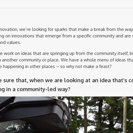
nnovation, we’re looking for sparks that make a break from the way
g on innovations that emerge from a specific community and are 
nd values.
work on ideas that are springing up from the community itself, 
rom another community or place. We have a whole menu of ideas th
e happening in other places – so why not make a feast?
sure that, when we are looking at an idea that’s c
ing in a community-led way?