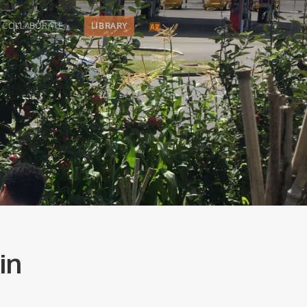
COLLABORATE
LIBRARY
in