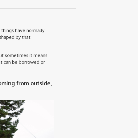
 things have normally
shaped by that
but sometimes it means
at can be borrowed or
oming from outside,