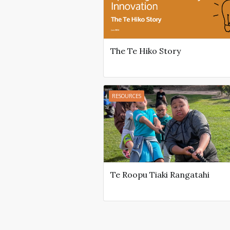
The Te Hiko Story
RESOURCES
Te Roopu Tiaki Rangatahi