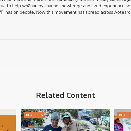
girua to help whānau by sharing knowledge and lived experience so
t 'P' has on people. Now this movement has spread across Aotearo
Related Content
RESOURCES
RESOUR