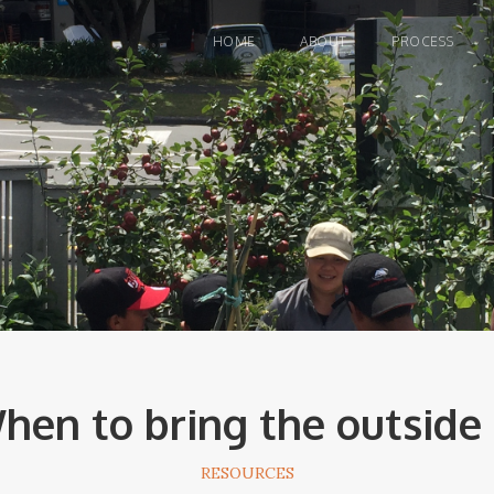
HOME
ABOUT
PROCESS
hen to bring the outside 
RESOURCES