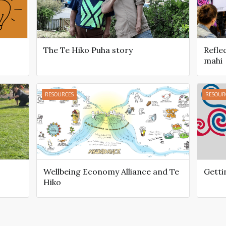
The Te Hiko Puha story
Refle
mahi
RESOURCES
RESOUR
Wellbeing Economy Alliance and Te
Getti
Hiko