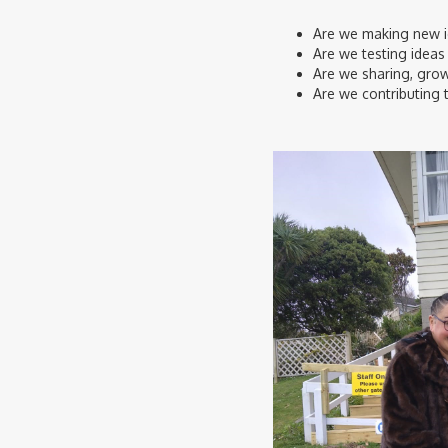
Are we making new id
Are we testing ideas 
Are we sharing, grow
Are we contributing 