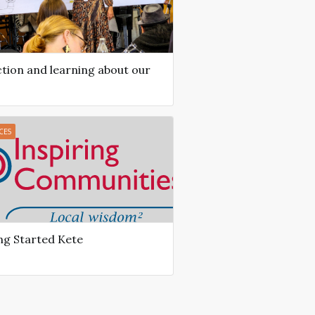
ction and learning about our
CES
ng Started Kete