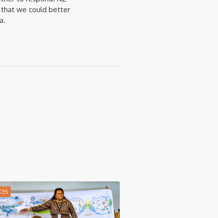
 that we could better
a.
CES