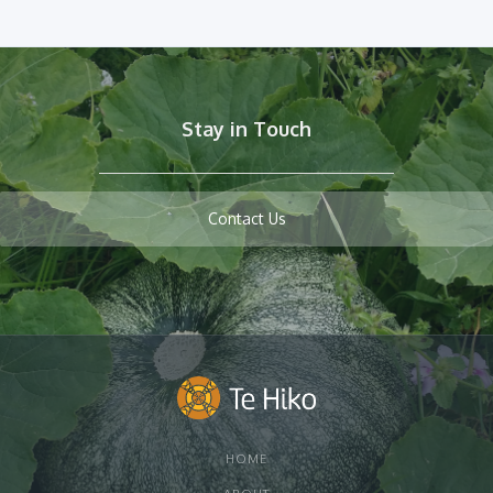
Stay in Touch
Contact Us
HOME