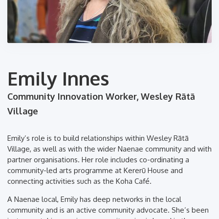
Emily Innes
Community Innovation Worker, Wesley Rātā
Village
Emily’s role is to build relationships within Wesley Rātā
Village, as well as with the wider Naenae community and with
partner organisations. Her role includes co-ordinating a
community-led arts programme at Kererū House and
connecting activities such as the Koha Café.
A Naenae local, Emily has deep networks in the local
community and is an active community advocate. She’s been