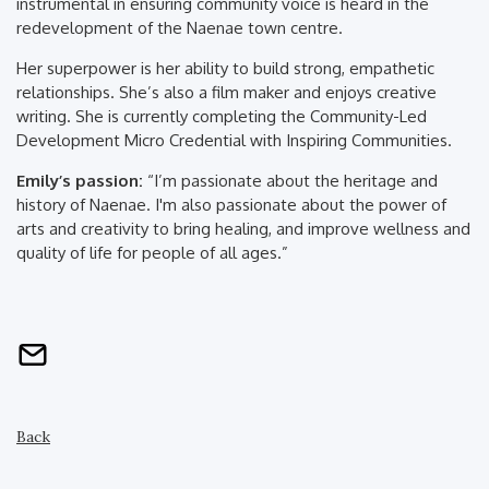
instrumental in ensuring community voice is heard in the
redevelopment of the Naenae town centre.
Her superpower is her ability to build strong, empathetic
relationships. She’s also a film maker and enjoys creative
writing. She is currently completing the Community-Led
Development Micro Credential with Inspiring Communities.
Emily’s passion:
“I’m passionate about the heritage and
history of Naenae. I'm also passionate about the power of
arts and creativity to bring healing, and improve wellness and
quality of life for people of all ages.”
Back