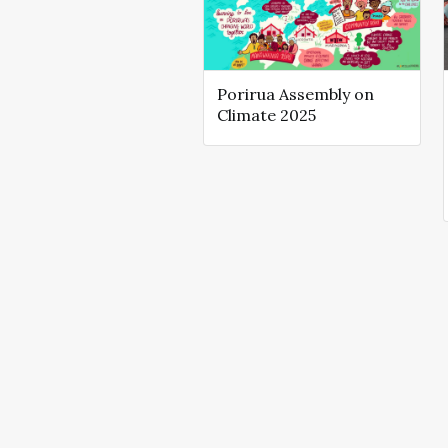
Porirua Assembly on
Climate 2025