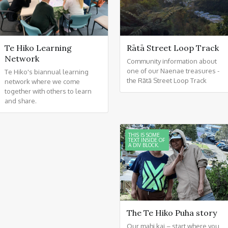
Te Hiko Learning
Rātā Street Loop Track
Network
Community information about
one of our Naenae treasures -
Te Hiko's biannual learning
the Rātā Street Loop Track
network where we come
together with others to learn
and share.
THIS IS SOME
TEXT INSIDE OF
A DIV BLOCK.
The Te Hiko Puha story
Our mahi kai – start where you