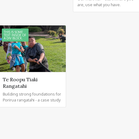
are, use what you have.
THIS IS SOME
TEXT INSIDE OF
A DIV BLOCK.
Te Roopu Tiaki
Rangatahi
Building strong foundations for
Porirua rangatahi - a case study