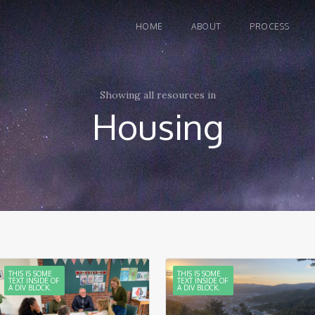
HOME
ABOUT
PROCESS
Showing all resources in
Housing
THIS IS SOME
THIS IS SOME
TEXT INSIDE OF
TEXT INSIDE OF
A DIV BLOCK.
A DIV BLOCK.