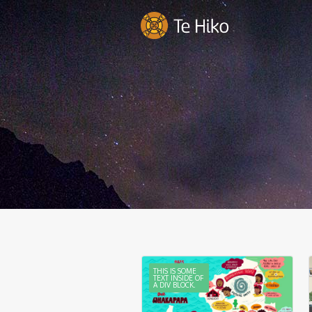
THIS IS SOME
TEXT INSIDE OF
A DIV BLOCK.