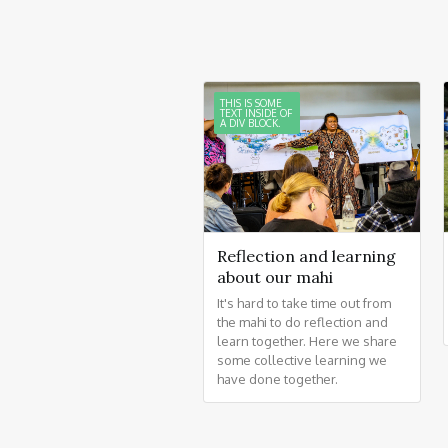
THIS IS SOME
TEXT INSIDE OF
A DIV BLOCK.
Reflection and learning
about our mahi
It's hard to take time out from
the mahi to do reflection and
learn together. Here we share
some collective learning we
have done together.