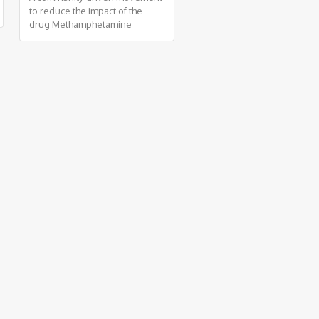
to reduce the impact of the
drug Methamphetamine