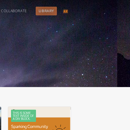
COLLABORATE
LIBRARY
THIS IS SOME
TEXT INSIDE OF
A DIV BLOCK.