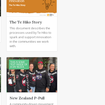
The Te Hiko Story
This document describes the
processes used by Te Hiko to
spark and support innovation
in the communities we work
with.
THIS IS SOME
TEXT INSIDE OF
A DIV BLOCK.
New Zealand P-Pull
A community-driven movement