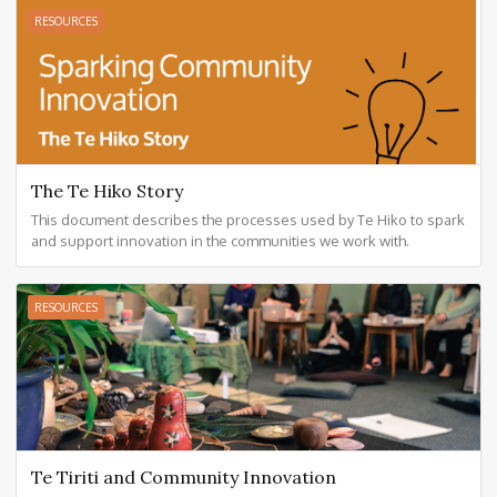
RESOURCES
The Te Hiko Story
This document describes the processes used by Te Hiko to spark
and support innovation in the communities we work with.
RESOURCES
Te Tiriti and Community Innovation