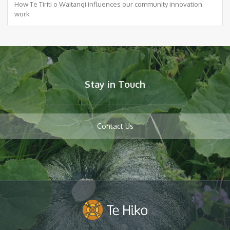
How Te Tiriti o Waitangi influences our community innovation
work
Stay in Touch
Contact Us