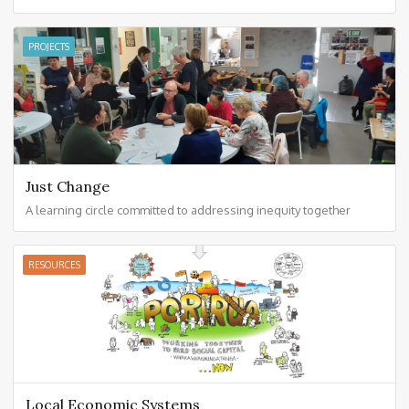
PROJECTS
Just Change
A learning circle committed to addressing inequity together
RESOURCES
Local Economic Systems