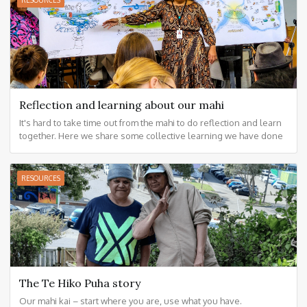
RESOURCES
Reflection and learning about our mahi
It's hard to take time out from the mahi to do reflection and learn
together. Here we share some collective learning we have done
together.
RESOURCES
The Te Hiko Puha story
Our mahi kai – start where you are, use what you have.