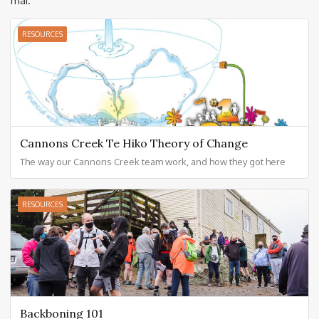
mai.
RESOURCES
Cannons Creek Te Hiko Theory of Change
The way our Cannons Creek team work, and how they got here
RESOURCES
Backboning 101