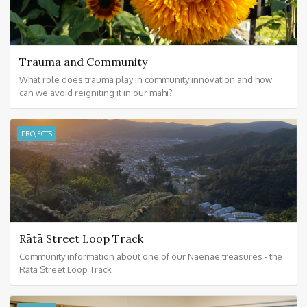
Trauma and Community
What role does trauma play in community innovation and how
can we avoid reigniting it in our mahi?
PROJECTS
Rātā Street Loop Track
Community information about one of our Naenae treasures - the
Rātā Street Loop Track