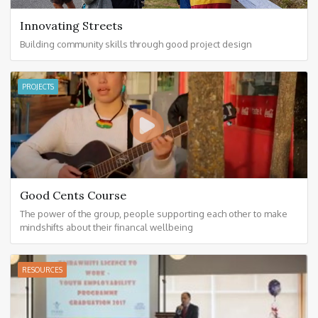
Innovating Streets
Building community skills through good project design
PROJECTS
Good Cents Course
The power of the group, people supporting each other to make
mindshifts about their financal wellbeing
RESOURCES