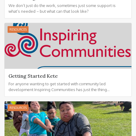
We don’t just do the work, sometimes just some support is
what’s needed – but what can that look like?
RESOURCES
Getting Started Kete
For anyone wanting to get started with community led
development Inspiring Communities has just the thing...
RESOURCES