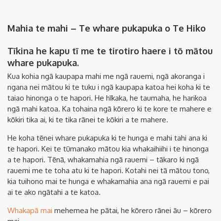
Mahia te mahi – Te whare pukapuka o Te Hiko
Tīkina he kapu tī me te tirotiro haere i tō mātou
whare pukapuka.
Kua kohia ngā kaupapa mahi me ngā rauemi, ngā akoranga i
ngana nei mātou ki te tuku i ngā kaupapa katoa hei koha ki te
taiao hinonga o te hapori. He hīkaka, he taumaha, he harikoa
ngā mahi katoa. Ka tohaina ngā kōrero ki te kore te mahere e
kōkiri tika ai, ki te tika rānei te kōkiri a te mahere.
He koha tēnei whare pukapuka ki te hunga e mahi tahi ana ki
te hapori. Kei te tūmanako mātou kia whakaihiihi i te hinonga
a te hapori. Tēnā, whakamahia ngā rauemi – tākaro ki ngā
rauemi me te toha atu ki te hapori. Kotahi nei tā mātou tono,
kia tuihono mai te hunga e whakamahia ana ngā rauemi e pai
ai te ako ngātahi a te katoa.
Whakapā mai
mehemea he pātai, he kōrero rānei āu – kōrero