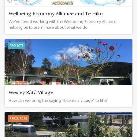
Wellbeing Economy Alliance and Te Hiko
We've loved working with the Wellbeing Economy Alliance,
helping us to learn more about what we do.
PROJECTS
Wesley Rātā Village
How can we bring the saying "it takes a village" to life?
RESOURCES