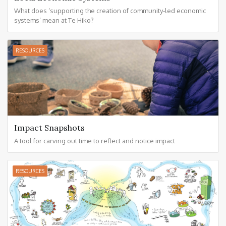
What does ‘supporting the creation of community-led economic
systems’ mean at Te Hiko?
RESOURCES
Impact Snapshots
A tool for carving out time to reflect and notice impact
RESOURCES