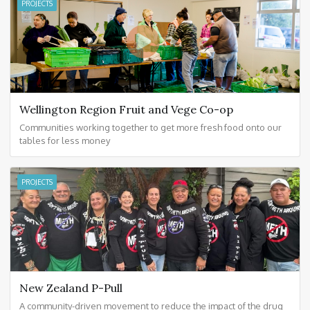
PROJECTS
Wellington Region Fruit and Vege Co-op
Communities working together to get more fresh food onto our
tables for less money
PROJECTS
New Zealand P-Pull
A community-driven movement to reduce the impact of the drug