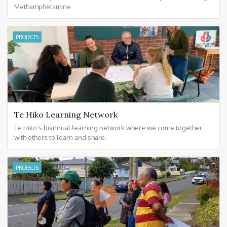
Methamphetamine
PROJECTS
Te Hiko Learning Network
Te Hiko's biannual learning network where we come together
with others to learn and share.
PROJECTS