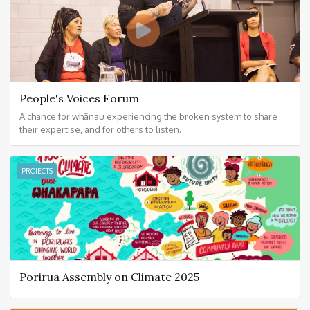
People's Voices Forum
A chance for whānau experiencing the broken system to share
their expertise, and for others to listen.
PROJECTS
Porirua Assembly on Climate 2025