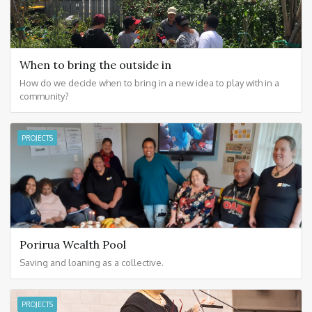
When to bring the outside in
How do we decide when to bring in a new idea to play with in a
community?
PROJECTS
Porirua Wealth Pool
Saving and loaning as a collective.
PROJECTS