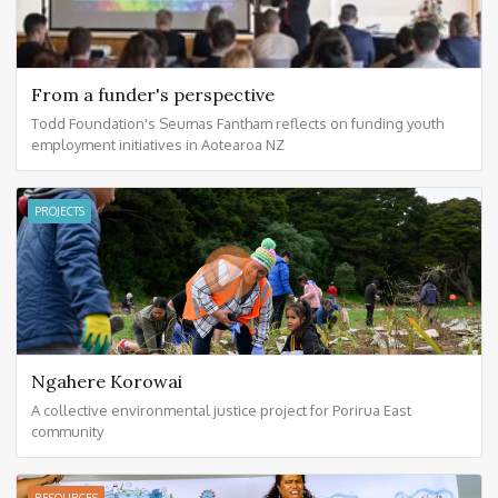
From a funder's perspective
Todd Foundation's Seumas Fantham reflects on funding youth
employment initiatives in Aotearoa NZ
PROJECTS
Ngahere Korowai
A collective environmental justice project for Porirua East
community