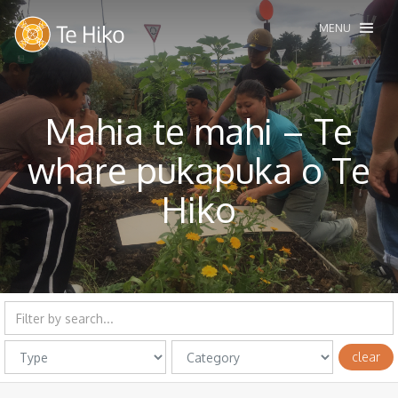
MENU
Mahia te mahi – Te
whare pukapuka o Te
Hiko
clear