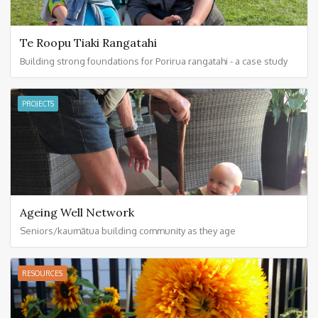
Te Roopu Tiaki Rangatahi
Building strong foundations for Porirua rangatahi - a case study
PROJECTS
Ageing Well Network
Seniors/kaumātua building community as they age
RESOURCES